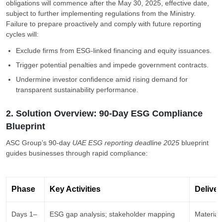
obligations will commence after the May 30, 2025, effective date,
subject to further implementing regulations from the Ministry.
Failure to prepare proactively and comply with future reporting
cycles will:
Exclude firms from ESG-linked financing and equity issuances.
Trigger potential penalties and impede government contracts.
Undermine investor confidence amid rising demand for
transparent sustainability performance.
2. Solution Overview: 90-Day ESG Compliance
Blueprint
ASC Group’s 90-day
UAE ESG reporting deadline 2025
blueprint
guides businesses through rapid compliance:
Phase
Key Activities
Deliver
Days 1–
ESG gap analysis; stakeholder mapping
Materiali