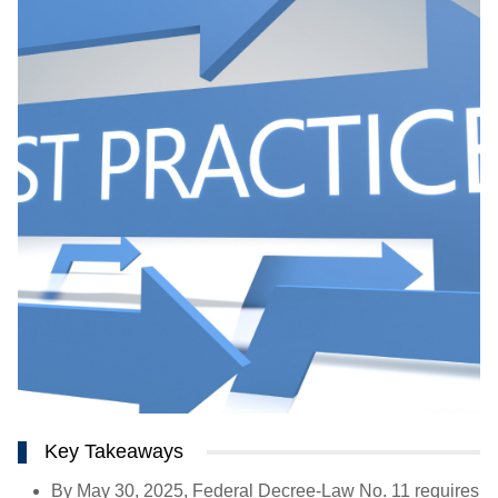
Key Takeaways
By May 30, 2025, Federal Decree-Law No. 11 requires