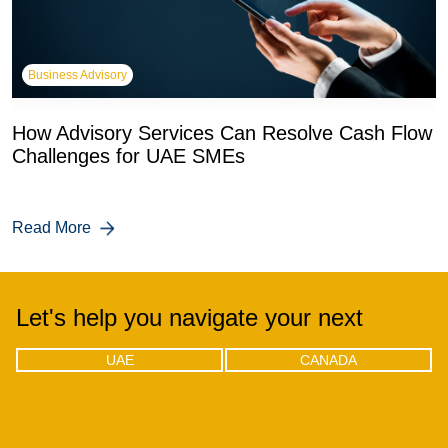
Business Advisory
How Advisory Services Can Resolve Cash Flow
Challenges for UAE SMEs
Read More
Let's help you navigate your next
UAE
CANADA
UAE
CANADA
Office 04 - 1803, 18th floor, One by
302-18 Edgecliff Golfway, North
Omniyat Business bay, Dubai
York, Toronto, Ontario M3C 3A3