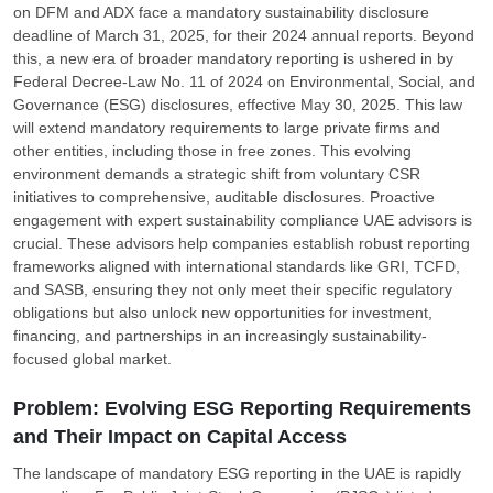
on DFM and ADX face a mandatory sustainability disclosure
deadline of March 31, 2025, for their 2024 annual reports. Beyond
this, a new era of broader mandatory reporting is ushered in by
Federal Decree-Law No. 11 of 2024 on Environmental, Social, and
Governance (ESG) disclosures, effective May 30, 2025. This law
will extend mandatory requirements to large private firms and
other entities, including those in free zones. This evolving
environment demands a strategic shift from voluntary CSR
initiatives to comprehensive, auditable disclosures. Proactive
engagement with expert sustainability compliance UAE advisors is
crucial. These advisors help companies establish robust reporting
frameworks aligned with international standards like GRI, TCFD,
and SASB, ensuring they not only meet their specific regulatory
obligations but also unlock new opportunities for investment,
financing, and partnerships in an increasingly sustainability-
focused global market.
Problem: Evolving ESG Reporting Requirements
and Their Impact on Capital Access
The landscape of mandatory ESG reporting in the UAE is rapidly