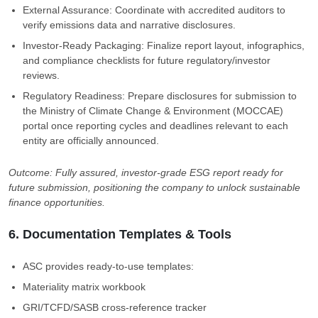
External Assurance: Coordinate with accredited auditors to
verify emissions data and narrative disclosures.
Investor-Ready Packaging: Finalize report layout, infographics,
and compliance checklists for future regulatory/investor
reviews.
Regulatory Readiness: Prepare disclosures for submission to
the Ministry of Climate Change & Environment (MOCCAE)
portal once reporting cycles and deadlines relevant to each
entity are officially announced.
Outcome: Fully assured, investor-grade ESG report ready for
future submission, positioning the company to unlock sustainable
finance opportunities.
6. Documentation Templates & Tools
ASC provides ready-to-use templates:
Materiality matrix workbook
GRI/TCFD/SASB cross-reference tracker