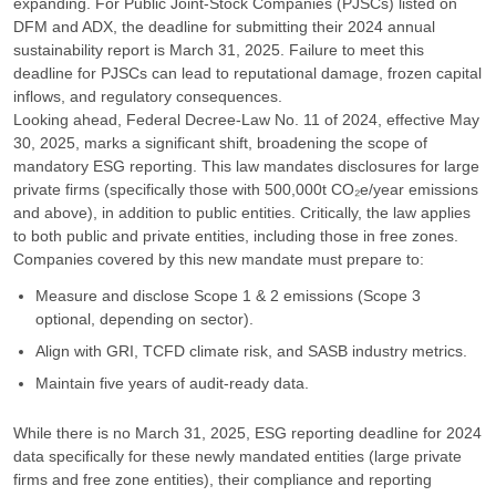
expanding. For Public Joint-Stock Companies (PJSCs) listed on
DFM and ADX, the deadline for submitting their 2024 annual
sustainability report is March 31, 2025. Failure to meet this
deadline for PJSCs can lead to reputational damage, frozen capital
inflows, and regulatory consequences.
Looking ahead, Federal Decree-Law No. 11 of 2024, effective May
30, 2025, marks a significant shift, broadening the scope of
mandatory ESG reporting. This law mandates disclosures for large
private firms (specifically those with 500,000t CO₂e/year emissions
and above), in addition to public entities. Critically, the law applies
to both public and private entities, including those in free zones.
Companies covered by this new mandate must prepare to:
Measure and disclose Scope 1 & 2 emissions (Scope 3
optional, depending on sector).
Align with GRI, TCFD climate risk, and SASB industry metrics.
Maintain five years of audit-ready data.
While there is no March 31, 2025, ESG reporting deadline for 2024
data specifically for these newly mandated entities (large private
firms and free zone entities), their compliance and reporting