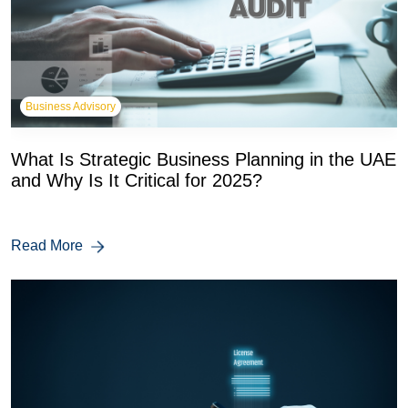
Business Advisory
What Is Strategic Business Planning in the UAE
and Why Is It Critical for 2025?
Read More