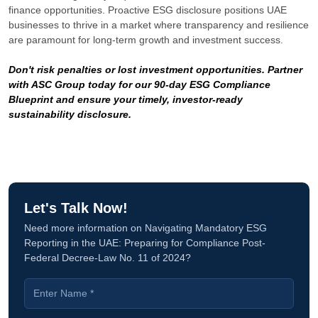
finance opportunities. Proactive ESG disclosure positions UAE
businesses to thrive in a market where transparency and resilience
are paramount for long-term growth and investment success.
Don't risk penalties or lost investment opportunities. Partner
with ASC Group today for our 90-day ESG Compliance
Blueprint and ensure your timely, investor-ready
sustainability disclosure.
Let's Talk Now!
Need more information on Navigating Mandatory ESG
Reporting in the UAE: Preparing for Compliance Post-
Federal Decree-Law No. 11 of 2024?