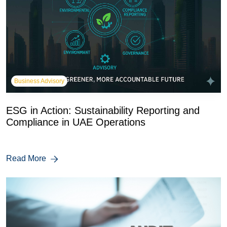
Business Advisory
ESG in Action: Sustainability Reporting and
Compliance in UAE Operations
Read More