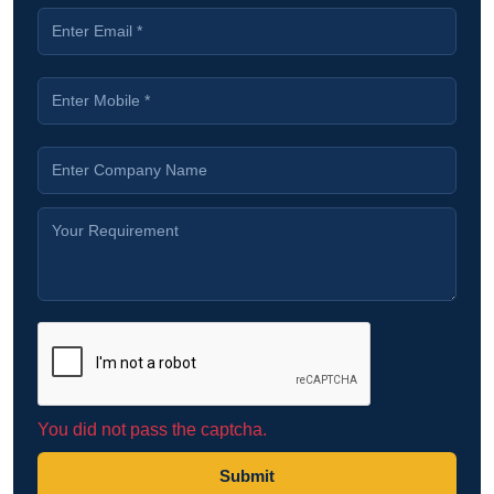
You did not pass the captcha.
Submit