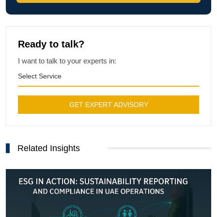
Ready to talk?
I want to talk to your experts in:
Select Service
GET EXPERT ADVISORY
Related Insights