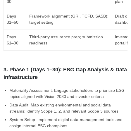
30
plan
Days
Framework alignment (GRI, TCFD, SASB);
Draft di
31–60
target setting
dashbo
Days
Third-party assurance prep; submission
Investo
61–90
readiness
portal fi
3. Phase 1 (Days 1–30): ESG Gap Analysis & Data
Infrastructure
Materiality Assessment: Engage stakeholders to prioritize ESG
topics aligned with Vision 2030 and investor criteria.
Data Audit: Map existing environmental and social data
streams; identify Scope 1, 2, and relevant Scope 3 sources.
System Setup: Implement digital data-management tools and
assign internal ESG champions.