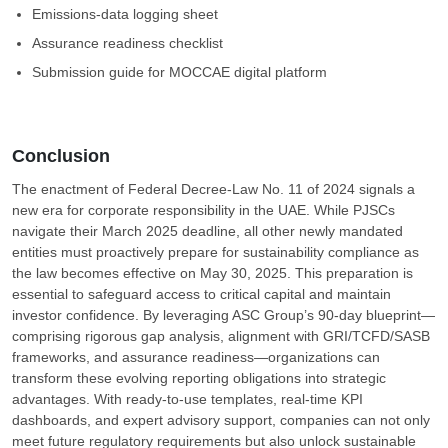
Emissions-data logging sheet
Assurance readiness checklist
Submission guide for MOCCAE digital platform
Conclusion
The enactment of Federal Decree-Law No. 11 of 2024 signals a
new era for corporate responsibility in the UAE. While PJSCs
navigate their March 2025 deadline, all other newly mandated
entities must proactively prepare for sustainability compliance as
the law becomes effective on May 30, 2025. This preparation is
essential to safeguard access to critical capital and maintain
investor confidence. By leveraging ASC Group’s 90-day blueprint—
comprising rigorous gap analysis, alignment with GRI/TCFD/SASB
frameworks, and assurance readiness—organizations can
transform these evolving reporting obligations into strategic
advantages. With ready-to-use templates, real-time KPI
dashboards, and expert advisory support, companies can not only
meet future regulatory requirements but also unlock sustainable