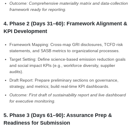
Outcome: Comprehensive materiality matrix and data-collection
framework ready for reporting.
4. Phase 2 (Days 31–60): Framework Alignment &
KPI Development
Framework Mapping: Cross-map GRI disclosures, TCFD risk
statements, and SASB metrics to organizational processes.
Target Setting: Define science-based emission reduction goals
and social impact KPIs (e.g., workforce diversity, supplier
audits).
Draft Report: Prepare preliminary sections on governance,
strategy, and metrics; build real-time KPI dashboards.
Outcome: First draft of sustainability report and live dashboard
for executive monitoring.
5. Phase 3 (Days 61–90): Assurance Prep &
Readiness for Submission