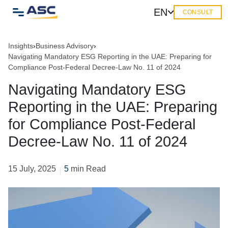
EN
CONSULT
Insights
›
Business Advisory
›
Navigating Mandatory ESG Reporting in the UAE: Preparing for
Compliance Post-Federal Decree-Law No. 11 of 2024
Navigating Mandatory ESG
Reporting in the UAE: Preparing
for Compliance Post-Federal
Decree-Law No. 11 of 2024
15 July, 2025
5
min Read