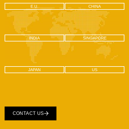
CHINA
E.U.
E.U.
CHINA
RM2106, Huishangsha Edifice,
Via F.lli Gabba 3, 20121 – Milan,
No.37, Baoshi West RD, Shiyan
Italy
Town, Bao’an District, Shenzhen -
518108, China
INDIA
SINGAPORE
INDIA
SINGAPORE
C-100, Sector 2, Noida (UP), Delhi
One Raffles Place, Tower 1, 27-03
NCR, India 201301
Singapore - 048616
JAPAN
US
JAPAN
US
CONTACT US