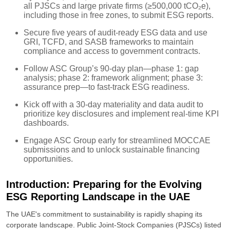
all PJSCs and large private firms (≥500,000 tCO₂e),
including those in free zones, to submit ESG reports.
Secure five years of audit-ready ESG data and use
GRI, TCFD, and SASB frameworks to maintain
compliance and access to government contracts.
Follow ASC Group’s 90-day plan—phase 1: gap
analysis; phase 2: framework alignment; phase 3:
assurance prep—to fast-track ESG readiness.
Kick off with a 30-day materiality and data audit to
prioritize key disclosures and implement real-time KPI
dashboards.
Engage ASC Group early for streamlined MOCCAE
submissions and to unlock sustainable financing
opportunities.
Introduction: Preparing for the Evolving
ESG Reporting Landscape in the UAE
The UAE's commitment to sustainability is rapidly shaping its
corporate landscape. Public Joint-Stock Companies (PJSCs) listed