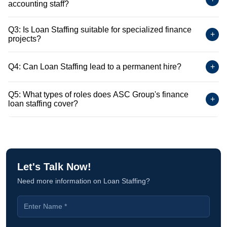
accounting staff?
Q3: Is Loan Staffing suitable for specialized finance
+
projects?
Q4: Can Loan Staffing lead to a permanent hire?
+
Q5: What types of roles does ASC Group's finance
+
loan staffing cover?
Let's Talk Now!
Need more information on Loan Staffing?