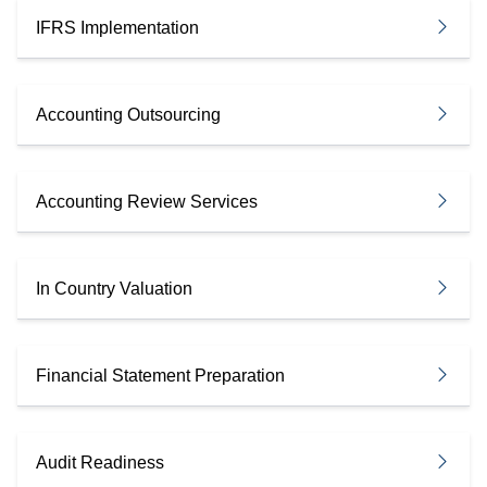
IFRS Implementation
Accounting Outsourcing
Accounting Review Services
In Country Valuation
Financial Statement Preparation
Audit Readiness