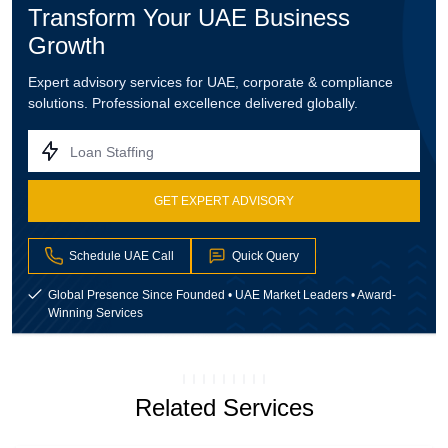
Transform Your UAE Business
Growth
Expert advisory services for UAE, corporate & compliance
solutions. Professional excellence delivered globally.
Loan Staffing
GET EXPERT ADVISORY
Schedule UAE Call
Quick Query
Global Presence Since Founded • UAE Market Leaders • Award-
Winning Services
Related Services