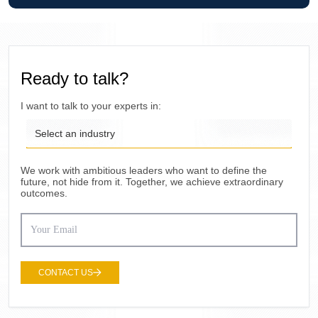
Ready to talk?
I want to talk to your experts in:
Select an industry
We work with ambitious leaders who want to define the
future, not hide from it. Together, we achieve extraordinary
outcomes.
CONTACT US