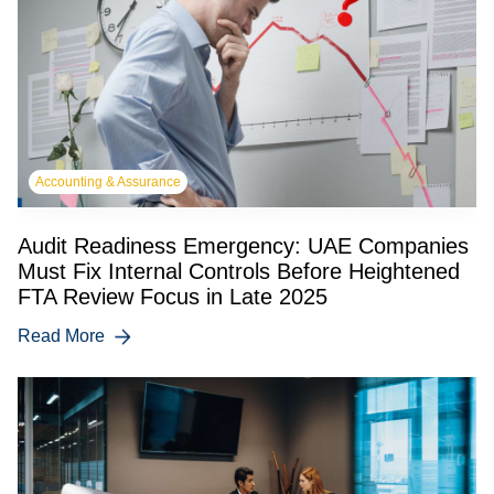
Accounting & Assurance
Audit Readiness Emergency: UAE Companies
Must Fix Internal Controls Before Heightened
FTA Review Focus in Late 2025
Read More