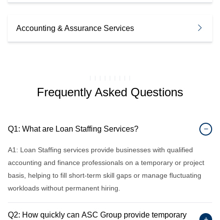
Accounting & Assurance Services
Frequently Asked Questions
Q1: What are Loan Staffing Services?
−
A1: Loan Staffing services provide businesses with qualified
accounting and finance professionals on a temporary or project
basis, helping to fill short-term skill gaps or manage fluctuating
workloads without permanent hiring.
Q2: How quickly can ASC Group provide temporary
+