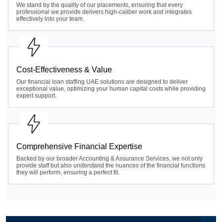
We stand by the quality of our placements, ensuring that every
professional we provide delivers high-caliber work and integrates
effectively into your team.
Cost-Effectiveness & Value
Our financial loan staffing UAE solutions are designed to deliver
exceptional value, optimizing your human capital costs while providing
expert support.
Comprehensive Financial Expertise
Backed by our broader Accounting & Assurance Services, we not only
provide staff but also understand the nuances of the financial functions
they will perform, ensuring a perfect fit.