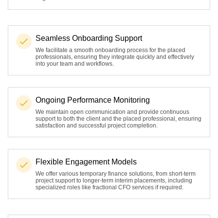
Seamless Onboarding Support
We facilitate a smooth onboarding process for the placed
professionals, ensuring they integrate quickly and effectively
into your team and workflows.
Ongoing Performance Monitoring
We maintain open communication and provide continuous
support to both the client and the placed professional, ensuring
satisfaction and successful project completion.
Flexible Engagement Models
We offer various temporary finance solutions, from short-term
project support to longer-term interim placements, including
specialized roles like fractional CFO services if required.