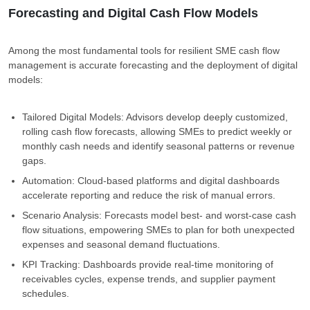
Forecasting and Digital Cash Flow Models
Among the most fundamental tools for resilient SME cash flow
management is accurate forecasting and the deployment of digital
models:
Tailored Digital Models: Advisors develop deeply customized,
rolling cash flow forecasts, allowing SMEs to predict weekly or
monthly cash needs and identify seasonal patterns or revenue
gaps.
Automation: Cloud-based platforms and digital dashboards
accelerate reporting and reduce the risk of manual errors.
Scenario Analysis: Forecasts model best- and worst-case cash
flow situations, empowering SMEs to plan for both unexpected
expenses and seasonal demand fluctuations.
KPI Tracking: Dashboards provide real-time monitoring of
receivables cycles, expense trends, and supplier payment
schedules.