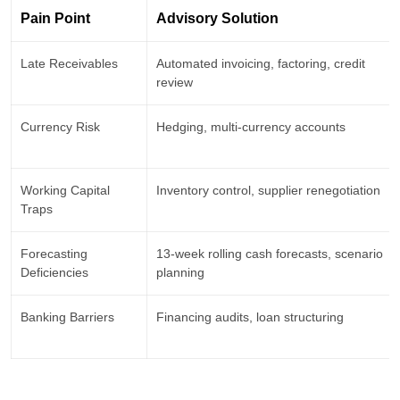
Pain Point
Advisory Solution
Late Receivables
Automated invoicing, factoring, credit
review
Currency Risk
Hedging, multi-currency accounts
Working Capital
Inventory control, supplier renegotiation
Traps
Forecasting
13-week rolling cash forecasts, scenario
Deficiencies
planning
Banking Barriers
Financing audits, loan structuring