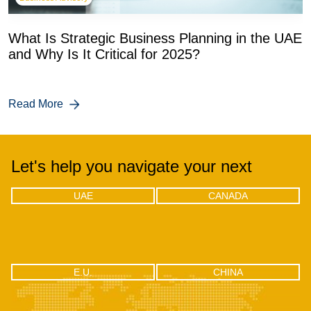
What Is Strategic Business Planning in the UAE
and Why Is It Critical for 2025?
Read More
Let's help you navigate your next
UAE
CANADA
UAE
CANADA
Office 04 - 1803, 18th floor, One by
302-18 Edgecliff Golfway, North
Omniyat Business bay, Dubai
York, Toronto, Ontario M3C 3A3
CHINA
E.U.
E.U.
CHINA
RM2106, Huishangsha Edifice,
Via F.lli Gabba 3, 20121 – Milan,
No.37, Baoshi West RD, Shiyan
Italy
Town, Bao’an District, Shenzhen -
518108, China