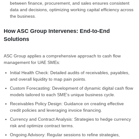
between finance, procurement, and sales ensures consistent
data and decisions, optimizing working capital efficiency across
the business.
How ASC Group Intervenes: End-to-End
Solutions
ASC Group applies a comprehensive approach to cash flow
management for UAE SMEs:
Initial Health Check: Detailed audits of receivables, payables,
and overall liquidity to map pain points.
Custom Forecasting: Development of dynamic digital cash flow
models tailored to each SME's unique business cycle.
Receivables Policy Design: Guidance on creating effective
credit policies and leveraging invoice financing.
Currency and Contract Analysis: Strategies to hedge currency
risk and optimize contract terms.
Ongoing Advisory: Regular sessions to refine strategies,