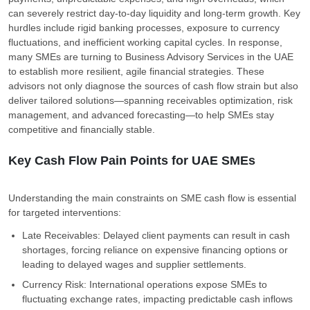
can severely restrict day-to-day liquidity and long-term growth. Key
hurdles include rigid banking processes, exposure to currency
fluctuations, and inefficient working capital cycles. In response,
many SMEs are turning to Business Advisory Services in the UAE
to establish more resilient, agile financial strategies. These
advisors not only diagnose the sources of cash flow strain but also
deliver tailored solutions—spanning receivables optimization, risk
management, and advanced forecasting—to help SMEs stay
competitive and financially stable.
Key Cash Flow Pain Points for UAE SMEs
Understanding the main constraints on SME cash flow is essential
for targeted interventions:
Late Receivables: Delayed client payments can result in cash
shortages, forcing reliance on expensive financing options or
leading to delayed wages and supplier settlements.
Currency Risk: International operations expose SMEs to
fluctuating exchange rates, impacting predictable cash inflows