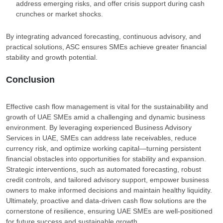
address emerging risks, and offer crisis support during cash
crunches or market shocks.
By integrating advanced forecasting, continuous advisory, and
practical solutions, ASC ensures SMEs achieve greater financial
stability and growth potential.
Conclusion
Effective cash flow management is vital for the sustainability and
growth of UAE SMEs amid a challenging and dynamic business
environment. By leveraging experienced Business Advisory
Services in UAE, SMEs can address late receivables, reduce
currency risk, and optimize working capital—turning persistent
financial obstacles into opportunities for stability and expansion.
Strategic interventions, such as automated forecasting, robust
credit controls, and tailored advisory support, empower business
owners to make informed decisions and maintain healthy liquidity.
Ultimately, proactive and data-driven cash flow solutions are the
cornerstone of resilience, ensuring UAE SMEs are well-positioned
for future success and sustainable growth.