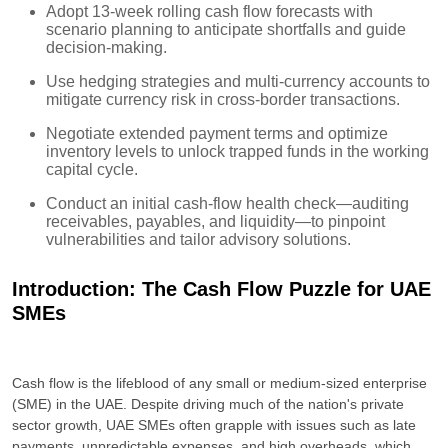
Adopt 13-week rolling cash flow forecasts with
scenario planning to anticipate shortfalls and guide
decision-making.
Use hedging strategies and multi-currency accounts to
mitigate currency risk in cross-border transactions.
Negotiate extended payment terms and optimize
inventory levels to unlock trapped funds in the working
capital cycle.
Conduct an initial cash-flow health check—auditing
receivables, payables, and liquidity—to pinpoint
vulnerabilities and tailor advisory solutions.
Introduction: The Cash Flow Puzzle for UAE
SMEs
Cash flow is the lifeblood of any small or medium-sized enterprise
(SME) in the UAE. Despite driving much of the nation's private
sector growth, UAE SMEs often grapple with issues such as late
payments, unpredictable expenses, and high overheads, which