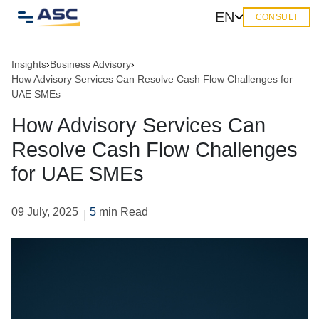
EN
CONSULT
Insights
›
Business Advisory
›
How Advisory Services Can Resolve Cash Flow Challenges for
UAE SMEs
How Advisory Services Can
Resolve Cash Flow Challenges
for UAE SMEs
09 July, 2025
5
min Read