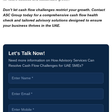
Don’t let cash flow challenges restrict your growth. Contact
ASC Group today for a comprehensive cash flow health
check and tailored advisory solutions designed to ensure
your business thrives in the UAE.
Let's Talk Now!
Need more information on How Advisory Services Can
Resolve Cash Flow Challenges for UAE SMEs?