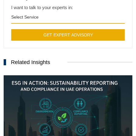
I want to talk to your experts in:
Select Service
GET EXPERT ADVISORY
Related Insights