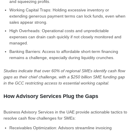
and squeezing profits.
Working Capital Traps: Holding excessive inventory or
extending generous payment terms can lock funds, even when
sales appear strong.
High Overheads: Operational costs and unpredictable
expenses can drain cash quickly if not closely monitored and
managed.
Banking Barriers: Access to affordable short-term financing
remains a challenge, especially during liquidity crunches.
Studies indicate that over 60% of regional SMEs identify cash flow
gaps as their chief challenge, with a $250 billion SME funding gap
in the GCC restricting access to essential working capital.
How Advisory Services Plug the Gaps
Business Advisory Services in the UAE provide actionable tactics to
resolve cash flow challenges for SMEs:
Receivables Optimization: Advisors streamline invoicing