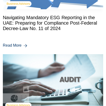
Business Advisory
Navigating Mandatory ESG Reporting in the
UAE: Preparing for Compliance Post-Federal
Decree-Law No. 11 of 2024
Read More
Business Advisory