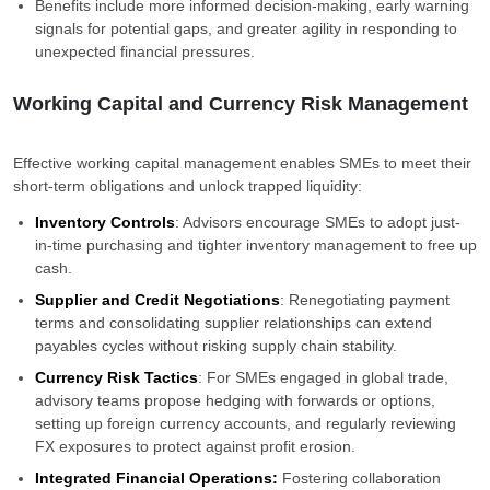
Benefits include more informed decision-making, early warning
signals for potential gaps, and greater agility in responding to
unexpected financial pressures.
Working Capital and Currency Risk Management
Effective working capital management enables SMEs to meet their
short-term obligations and unlock trapped liquidity:
Inventory Controls
: Advisors encourage SMEs to adopt just-
in-time purchasing and tighter inventory management to free up
cash.
Supplier and Credit Negotiations
: Renegotiating payment
terms and consolidating supplier relationships can extend
payables cycles without risking supply chain stability.
Currency Risk Tactics
: For SMEs engaged in global trade,
advisory teams propose hedging with forwards or options,
setting up foreign currency accounts, and regularly reviewing
FX exposures to protect against profit erosion.
Integrated Financial Operations:
Fostering collaboration