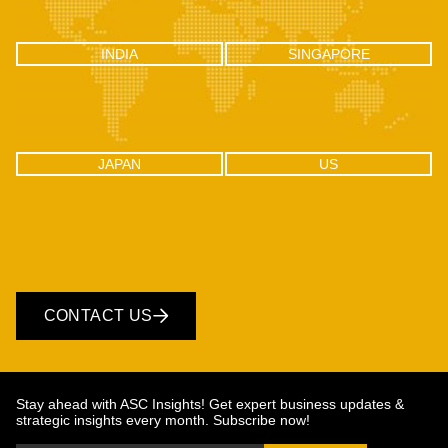
INDIA
SINGAPORE
INDIA
SINGAPORE
C-100, Sector 2, Noida (UP), Delhi
One Raffles Place, Tower 1, 27-03
NCR, India 201301
Singapore - 048616
JAPAN
US
JAPAN
US
CONTACT US
Stay ahead with ASC Insights! Get expert business updates &
strategic insights every month. Subscribe now!