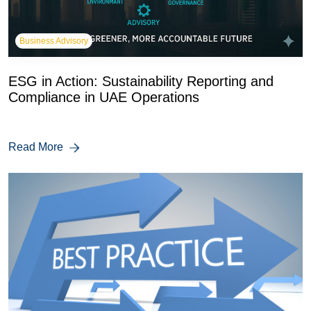
Business Advisory
ESG in Action: Sustainability Reporting and
Compliance in UAE Operations
Read More