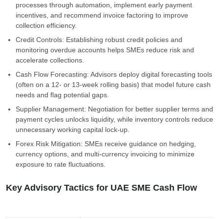
processes through automation, implement early payment
incentives, and recommend invoice factoring to improve
collection efficiency.
Credit Controls: Establishing robust credit policies and
monitoring overdue accounts helps SMEs reduce risk and
accelerate collections.
Cash Flow Forecasting: Advisors deploy digital forecasting tools
(often on a 12- or 13-week rolling basis) that model future cash
needs and flag potential gaps.
Supplier Management: Negotiation for better supplier terms and
payment cycles unlocks liquidity, while inventory controls reduce
unnecessary working capital lock-up.
Forex Risk Mitigation: SMEs receive guidance on hedging,
currency options, and multi-currency invoicing to minimize
exposure to rate fluctuations.
Key Advisory Tactics for UAE SME Cash Flow