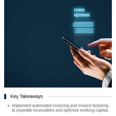
Key Takeaways
Implement automated invoicing and invoice factoring
to expedite receivables and optimize working capital.