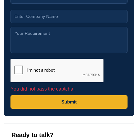
You did not pass the captcha.
Submit
Ready to talk?