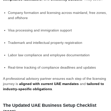
Company formation and licensing across mainland, free zones,
and offshore
Visa processing and immigration support
Trademark and intellectual property registration
Labor law compliance and employee documentation
Real-time tracking of compliance deadlines and updates
A professional advisory partner ensures each step of the licensing
journey is
aligned with current UAE mandates
and
tailored to
industry-specific obligations
.
The Updated UAE Business Setup Checklist