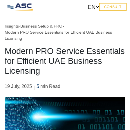
EN
CONSULT
Insights
›
Business Setup & PRO
›
Modern PRO Service Essentials for Efficient UAE Business
Licensing
Modern PRO Service Essentials
for Efficient UAE Business
Licensing
19 July, 2025
5
min Read