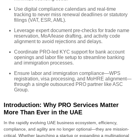
Use digital compliance calendars and real-time
tracking to never miss renewal deadlines or statutory
filings (VAT, ESR, AML).
Leverage expert document pre-checks for trade name
reservation, MoA/lease drafting, and activity code
alignment to avoid rejections and delays.
Coordinate PRO-led KYC support for bank account
openings and labor file setup to streamline banking
and immigration processes.
Ensure labor and immigration compliance—WPS
registration, visa processing, and MoHRE alignment—
through a single outsourced PRO partner like ASC
Group.
Introduction: Why PRO Services Matter
More Than Ever in the UAE
In the rapidly evolving UAE business ecosystem, efficiency,
compliance, and agility are no longer optional—they are mission-
critical. Whether launching a startup or expanding a multinational