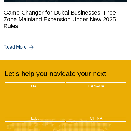
Game Changer for Dubai Businesses: Free
Zone Mainland Expansion Under New 2025
Rules
Read More
Let's help you navigate your next
UAE
CANADA
UAE
CANADA
Office 04 - 1803, 18th floor, One by
302-18 Edgecliff Golfway, North
Omniyat Business bay, Dubai
York, Toronto, Ontario M3C 3A3
CHINA
E.U.
E.U.
CHINA
RM2106, Huishangsha Edifice,
Via F.lli Gabba 3, 20121 – Milan,
No.37, Baoshi West RD, Shiyan
Italy
Town, Bao’an District, Shenzhen -
518108, China