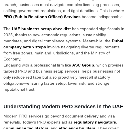
branch, businesses must navigate complex licensing processes,
shifting government regulations, and tight deadlines. This is where
PRO (Public Relations Officer) Services
become indispensable.
The
UAE business setup checklist
has expanded significantly in
2025, thanks to new economic regulations, sustainability
mandates, and digital compliance systems. Meanwhile, the
Dubai
company setup steps
involve navigating diverse requirements
from free zones, mainland jurisdictions, and the Ministry of
Economy.
Engaging with a professional firm like
ASC Group
, which provides
tailored PRO and business setup services, helps businesses not
only reduce red tape but also proactively meet all statutory
obligations—ensuring faster setup, lower risk, and stronger
reputational trust.
Understanding Modern PRO Services in the UAE
Modern PRO services go beyond document delivery and visa
renewals. Today’s PRO experts act as
regulatory navigators
,
compliance facilitators
, and
efficiency builders
. They cover: