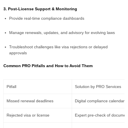
3. Post-License Support & Monitoring
Provide real-time compliance dashboards
Manage renewals, updates, and advisory for evolving laws
Troubleshoot challenges like visa rejections or delayed
approvals
Common PRO Pitfalls and How to Avoid Them
Pitfall
Solution by PRO Services
Missed renewal deadlines
Digital compliance calendar
Rejected visa or license
Expert pre-check of documen