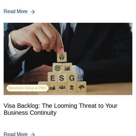
Read More
Business Setup & PRO
Visa Backlog: The Looming Threat to Your
Business Continuity
Read More