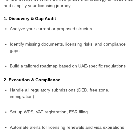
and simplify your licensing journey:
1. Discovery & Gap Audit
Analyze your current or proposed structure
Identify missing documents, licensing risks, and compliance
gaps
Build a tailored roadmap based on UAE-specific regulations
2. Execution & Compliance
Handle all regulatory submissions (DED, free zone,
immigration)
Set up WPS, VAT registration, ESR filing
Automate alerts for licensing renewals and visa expirations