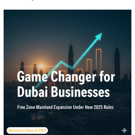
Business Setup & PRO