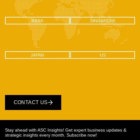
INDIA
SINGAPORE
INDIA
SINGAPORE
C-100, Sector 2, Noida (UP), Delhi
One Raffles Place, Tower 1, 27-03
NCR, India 201301
Singapore - 048616
JAPAN
US
JAPAN
US
CONTACT US
Stay ahead with ASC Insights! Get expert business updates &
strategic insights every month. Subscribe now!