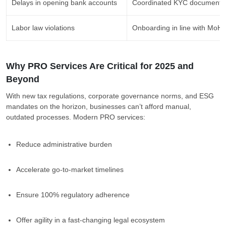
Delays in opening bank accounts
Coordinated KYC documentat
Labor law violations
Onboarding in line with Mo
Why PRO Services Are Critical for 2025 and
Beyond
With new tax regulations, corporate governance norms, and ESG
mandates on the horizon, businesses can’t afford manual,
outdated processes. Modern PRO services:
Reduce administrative burden
Accelerate go-to-market timelines
Ensure 100% regulatory adherence
Offer agility in a fast-changing legal ecosystem