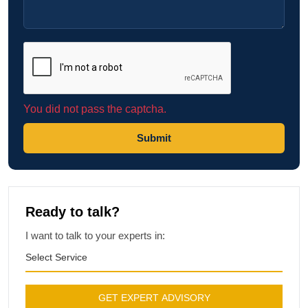
You did not pass the captcha.
Submit
Ready to talk?
I want to talk to your experts in:
Select Service
GET EXPERT ADVISORY