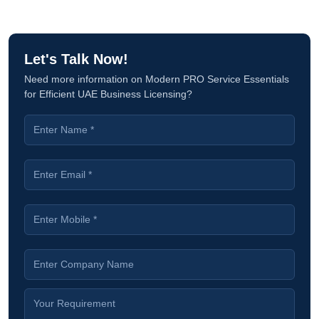
Let's Talk Now!
Need more information on Modern PRO Service Essentials
for Efficient UAE Business Licensing?