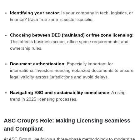
Identifying your sector
: Is your company in tech, logistics, or
finance? Each free zone is sector-specific.
Choosing between DED (mainland) or free zone licensing
:
This affects business scope, office space requirements, and
ownership rules.
Document authentication
: Especially important for
international investors needing notarized documents to ensure
legal validity across jurisdictions and avoid delays.
Navigating ESG and sustainability compliance
: A rising
trend in 2025 licensing processes.
ASC Group’s Role: Making Licensing Seamless
and Compliant
At ASC Group, we follow a three-phase methodology to modernize