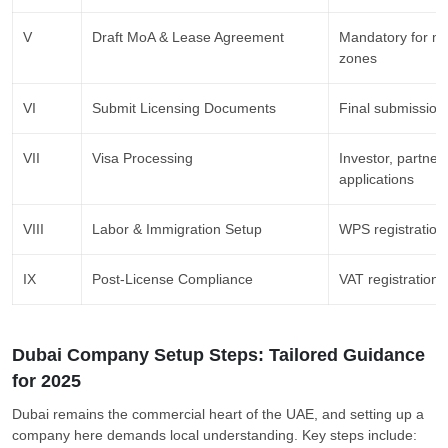
V
Draft MoA & Lease Agreement
Mandatory for mai
zones
VI
Submit Licensing Documents
Final submission
VII
Visa Processing
Investor, partner
applications
VIII
Labor & Immigration Setup
WPS registration,
IX
Post-License Compliance
VAT registration,
Dubai Company Setup Steps: Tailored Guidance
for 2025
Dubai remains the commercial heart of the UAE, and setting up a
company here demands local understanding. Key steps include: