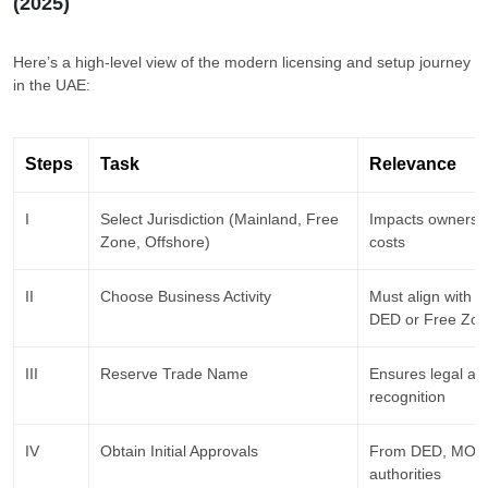
(2025)
Here’s a high-level view of the modern licensing and setup journey
in the UAE:
Steps
Task
Relevance
I
Select Jurisdiction (Mainland, Free
Impacts ownershi
Zone, Offshore)
costs
II
Choose Business Activity
Must align with ap
DED or Free Zo
III
Reserve Trade Name
Ensures legal ava
recognition
IV
Obtain Initial Approvals
From DED, MOE, 
authorities