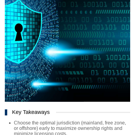
Key Takeaways
Choose the optimal jurisdiction (mainland, free zone,
or offshore) early to maximize ownership rights and
minimize licensing costs.