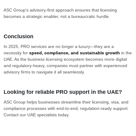
ASC Group’s advisory-first approach ensures that licensing
becomes a strategic enabler, not a bureaucratic hurdle.
Conclusion
In 2025, PRO services are no longer a luxury—they are a
necessity for
speed, compliance, and sustainable growth
in the
UAE. As the business licensing ecosystem becomes more digital
and regulatory-heavy, companies must partner with experienced
advisory firms to navigate it all seamlessly.
Looking for reliable PRO support in the UAE?
ASC Group helps businesses streamline their licensing, visa, and
compliance processes with end-to-end, regulation-ready support.
Contact our UAE specialists today.