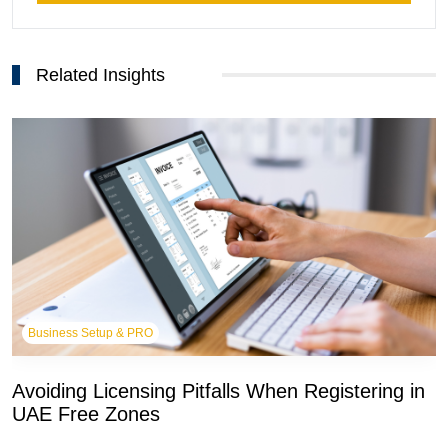
Related Insights
Business Setup & PRO
Avoiding Licensing Pitfalls When Registering in
UAE Free Zones