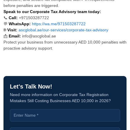
before penalties are triggered.
Speak to our Corporate Tax Advisory team today:
📞
Call:
+971503287722
💬
WhatsApp:
https://wa.me/971503287722
🌐
Visit:
ascglobal.ae/our-services/corporate-tax-advisory
📩
Email:
info@ascglobal.ae
Protect your business from unnecessary AED 10,000 penalties with
proactive advisory support.
Let's Talk Now!
Need more information on Corporate Tax Registration
Mistakes Still Costing Businesses AED 10,000 in 2026?