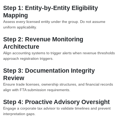
Step 1: Entity-by-Entity Eligibility
Mapping
Assess every licensed entity under the group. Do not assume
uniform applicability.
Step 2: Revenue Monitoring
Architecture
Align accounting systems to trigger alerts when revenue thresholds
approach registration triggers.
Step 3: Documentation Integrity
Review
Ensure trade licenses, ownership structures, and financial records
align with FTA submission requirements.
Step 4: Proactive Advisory Oversight
Engage a corporate tax advisor to validate timelines and prevent
interpretation gaps.