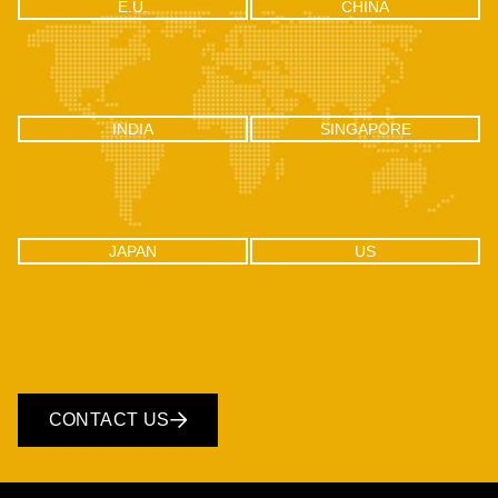
Let's help you navigate your next
UAE
CANADA
UAE
CANADA
Office 04 - 1803, 18th floor, One by
302-18 Edgecliff Golfway, North
Omniyat Business bay, Dubai
York, Toronto, Ontario M3C 3A3
CHINA
E.U.
E.U.
CHINA
RM2106, Huishangsha Edifice,
Via F.lli Gabba 3, 20121 – Milan,
No.37, Baoshi West RD, Shiyan
Italy
Town, Bao’an District, Shenzhen -
518108, China
INDIA
SINGAPORE
INDIA
SINGAPORE
C-100, Sector 2, Noida (UP), Delhi
One Raffles Place, Tower 1, 27-03
NCR, India 201301
Singapore - 048616
JAPAN
US
JAPAN
US