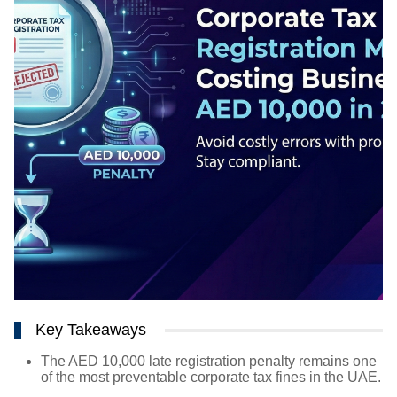
Key Takeaways
The AED 10,000 late registration penalty remains one
of the most preventable corporate tax fines in the UAE.