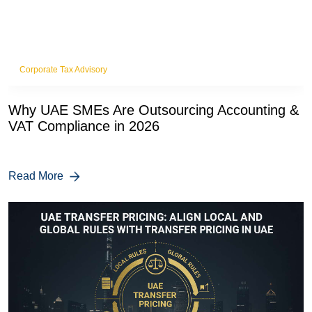
Corporate Tax Advisory
Why UAE SMEs Are Outsourcing Accounting &
VAT Compliance in 2026
Read More