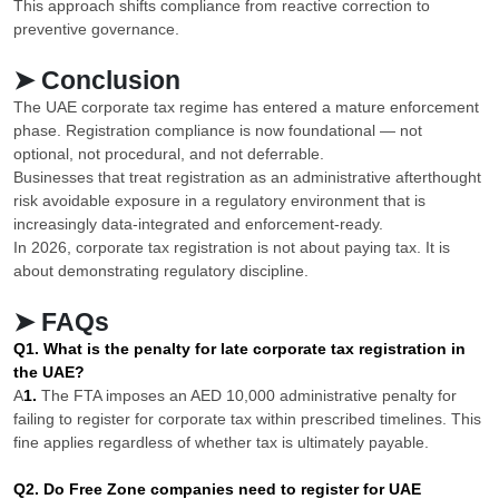
This approach shifts compliance from reactive correction to
preventive governance.
➤ Conclusion
The UAE corporate tax regime has entered a mature enforcement
phase. Registration compliance is now foundational — not
optional, not procedural, and not deferrable.
Businesses that treat registration as an administrative afterthought
risk avoidable exposure in a regulatory environment that is
increasingly data-integrated and enforcement-ready.
In 2026, corporate tax registration is not about paying tax. It is
about demonstrating regulatory discipline.
➤ FAQs
Q1. What is the penalty for late corporate tax registration in
the UAE?
A
1.
The FTA imposes an AED 10,000 administrative penalty for
failing to register for corporate tax within prescribed timelines. This
fine applies regardless of whether tax is ultimately payable.
Q2. Do Free Zone companies need to register for UAE