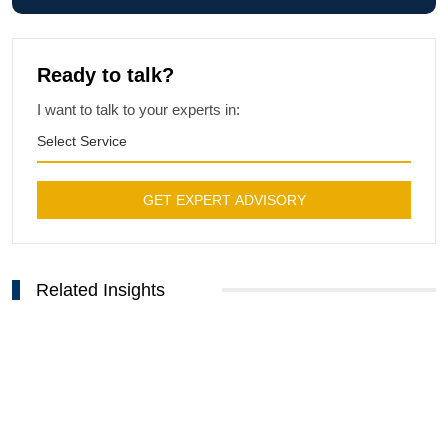
Ready to talk?
I want to talk to your experts in:
Select Service
GET EXPERT ADVISORY
Related Insights