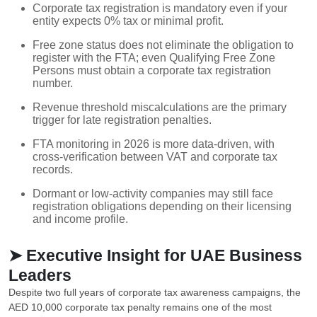
Corporate tax registration is mandatory even if your
entity expects 0% tax or minimal profit.
Free zone status does not eliminate the obligation to
register with the FTA; even Qualifying Free Zone
Persons must obtain a corporate tax registration
number.
Revenue threshold miscalculations are the primary
trigger for late registration penalties.
FTA monitoring in 2026 is more data-driven, with
cross-verification between VAT and corporate tax
records.
Dormant or low-activity companies may still face
registration obligations depending on their licensing
and income profile.
➤ Executive Insight for UAE Business
Leaders
Despite two full years of corporate tax awareness campaigns, the
AED 10,000 corporate tax penalty remains one of the most