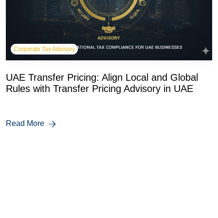
Corporate Tax Advisory
UAE Transfer Pricing: Align Local and Global
Rules with Transfer Pricing Advisory in UAE
Read More