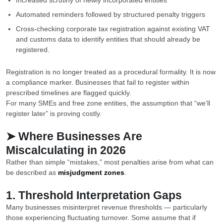
Increased scrutiny of newly incorporated entities
Automated reminders followed by structured penalty triggers
Cross-checking corporate tax registration against existing VAT
and customs data to identify entities that should already be
registered.
Registration is no longer treated as a procedural formality. It is now
a compliance marker. Businesses that fail to register within
prescribed timelines are flagged quickly.
For many SMEs and free zone entities, the assumption that “we’ll
register later” is proving costly.
➤ Where Businesses Are
Miscalculating in 2026
Rather than simple “mistakes,” most penalties arise from what can
be described as
misjudgment zones
.
1. Threshold Interpretation Gaps
Many businesses misinterpret revenue thresholds — particularly
those experiencing fluctuating turnover. Some assume that if