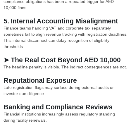
compliance obligations has been a repeated trigger for AED
10,000 fines.
5. Internal Accounting Misalignment
Finance teams handling VAT and corporate tax separately
sometimes fail to align revenue tracking with registration deadlines.
This internal disconnect can delay recognition of eligibility
thresholds.
➤ The Real Cost Beyond AED 10,000
The headline penalty is visible. The indirect consequences are not.
Reputational Exposure
Late registration flags may surface during external audits or
investor due diligence.
Banking and Compliance Reviews
Financial institutions increasingly assess regulatory standing
during facility renewals.