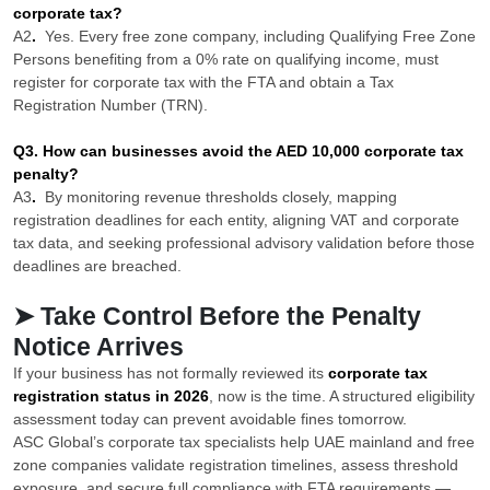
corporate tax?
A2
.
Yes. Every free zone company, including Qualifying Free Zone
Persons benefiting from a 0% rate on qualifying income, must
register for corporate tax with the FTA and obtain a Tax
Registration Number (TRN).
Q3. How can businesses avoid the AED 10,000 corporate tax
penalty?
A3
.
By monitoring revenue thresholds closely, mapping
registration deadlines for each entity, aligning VAT and corporate
tax data, and seeking professional advisory validation before those
deadlines are breached.
➤ Take Control Before the Penalty
Notice Arrives
If your business has not formally reviewed its
corporate tax
registration status in 2026
, now is the time. A structured eligibility
assessment today can prevent avoidable fines tomorrow.
ASC Global’s corporate tax specialists help UAE mainland and free
zone companies validate registration timelines, assess threshold
exposure, and secure full compliance with FTA requirements —