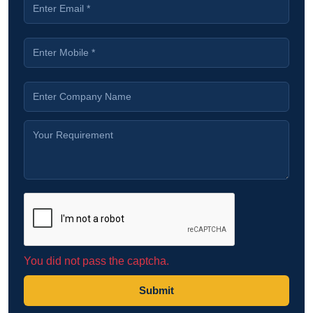
You did not pass the captcha.
Submit