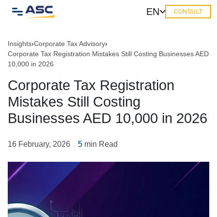
EN
CONSULT
Insights
›
Corporate Tax Advisory
›
Corporate Tax Registration Mistakes Still Costing Businesses AED
10,000 in 2026
Corporate Tax Registration
Mistakes Still Costing
Businesses AED 10,000 in 2026
16 February, 2026
5
min Read