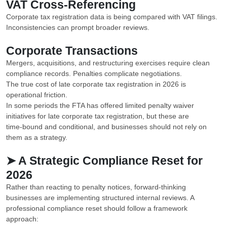
VAT Cross-Referencing
Corporate tax registration data is being compared with VAT filings.
Inconsistencies can prompt broader reviews.
Corporate Transactions
Mergers, acquisitions, and restructuring exercises require clean
compliance records. Penalties complicate negotiations.
The true cost of late corporate tax registration in 2026 is
operational friction.
In some periods the FTA has offered limited penalty waiver
initiatives for late corporate tax registration, but these are
time‑bound and conditional, and businesses should not rely on
them as a strategy.
➤ A Strategic Compliance Reset for
2026
Rather than reacting to penalty notices, forward-thinking
businesses are implementing structured internal reviews. A
professional compliance reset should follow a framework
approach: