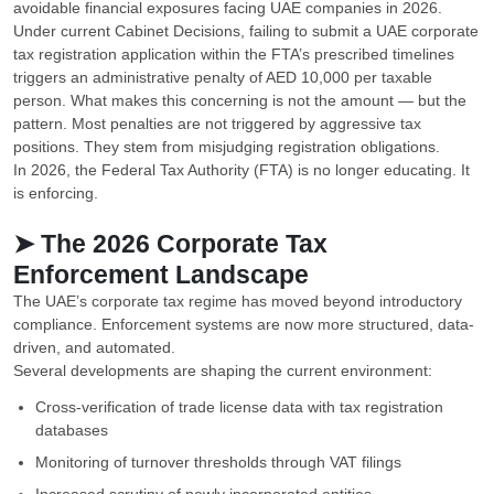
avoidable financial exposures facing UAE companies in 2026.
Under current Cabinet Decisions, failing to submit a UAE corporate
tax registration application within the FTA’s prescribed timelines
triggers an administrative penalty of AED 10,000 per taxable
person. What makes this concerning is not the amount — but the
pattern. Most penalties are not triggered by aggressive tax
positions. They stem from misjudging registration obligations.
In 2026, the Federal Tax Authority (FTA) is no longer educating. It
is enforcing.
➤ The 2026 Corporate Tax
Enforcement Landscape
The UAE’s corporate tax regime has moved beyond introductory
compliance. Enforcement systems are now more structured, data-
driven, and automated.
Several developments are shaping the current environment:
Cross-verification of trade license data with tax registration
databases
Monitoring of turnover thresholds through VAT filings