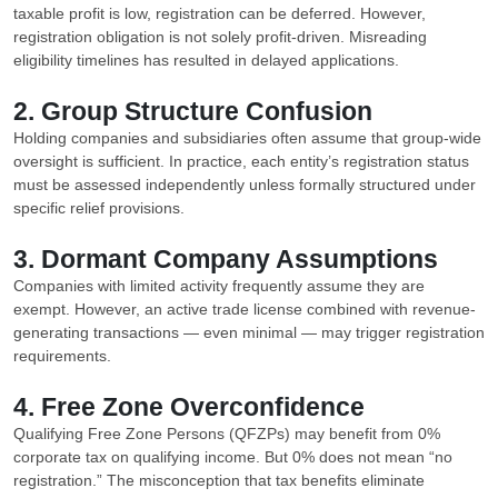
taxable profit is low, registration can be deferred. However,
registration obligation is not solely profit-driven. Misreading
eligibility timelines has resulted in delayed applications.
2. Group Structure Confusion
Holding companies and subsidiaries often assume that group-wide
oversight is sufficient. In practice, each entity’s registration status
must be assessed independently unless formally structured under
specific relief provisions.
3. Dormant Company Assumptions
Companies with limited activity frequently assume they are
exempt. However, an active trade license combined with revenue-
generating transactions — even minimal — may trigger registration
requirements.
4. Free Zone Overconfidence
Qualifying Free Zone Persons (QFZPs) may benefit from 0%
corporate tax on qualifying income. But 0% does not mean “no
registration.” The misconception that tax benefits eliminate