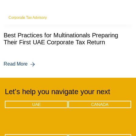
Corporate Tax Advisory
Best Practices for Multinationals Preparing
Their First UAE Corporate Tax Return
Read More