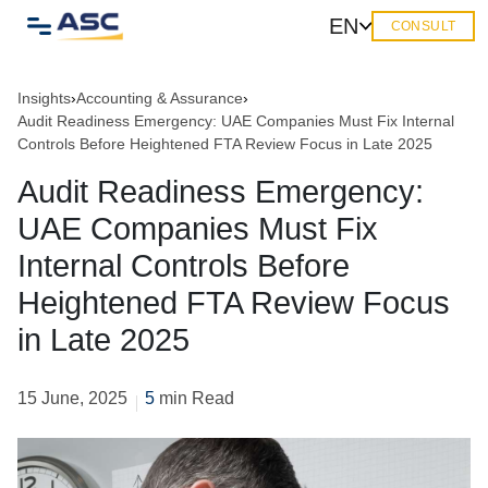
EN
CONSULT
Insights
›
Accounting & Assurance
›
Audit Readiness Emergency: UAE Companies Must Fix Internal
Controls Before Heightened FTA Review Focus in Late 2025
Audit Readiness Emergency:
UAE Companies Must Fix
Internal Controls Before
Heightened FTA Review Focus
in Late 2025
15 June, 2025
5
min Read