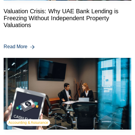
Valuation Crisis: Why UAE Bank Lending is
Freezing Without Independent Property
Valuations
Read More
Accounting & Assurance