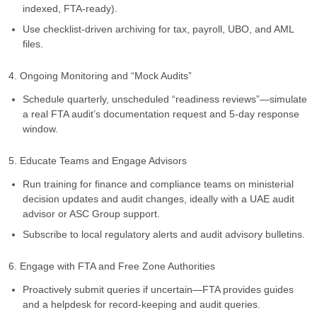
indexed, FTA-ready).
Use checklist-driven archiving for tax, payroll, UBO, and AML
files.
4. Ongoing Monitoring and “Mock Audits”
Schedule quarterly, unscheduled “readiness reviews”—simulate
a real FTA audit’s documentation request and 5-day response
window.
5. Educate Teams and Engage Advisors
Run training for finance and compliance teams on ministerial
decision updates and audit changes, ideally with a UAE audit
advisor or ASC Group support.
Subscribe to local regulatory alerts and audit advisory bulletins.
6. Engage with FTA and Free Zone Authorities
Proactively submit queries if uncertain—FTA provides guides
and a helpdesk for record-keeping and audit queries.