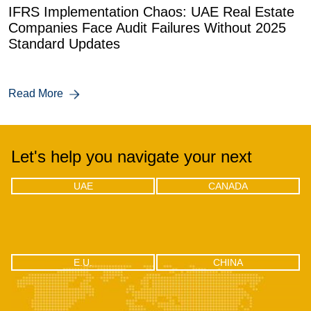
IFRS Implementation Chaos: UAE Real Estate
Companies Face Audit Failures Without 2025
Standard Updates
Read More
Let's help you navigate your next
UAE
CANADA
UAE
CANADA
Office 04 - 1803, 18th floor, One by
302-18 Edgecliff Golfway, North
Omniyat Business bay, Dubai
York, Toronto, Ontario M3C 3A3
CHINA
E.U.
E.U.
CHINA
RM2106, Huishangsha Edifice,
Via F.lli Gabba 3, 20121 – Milan,
No.37, Baoshi West RD, Shiyan
Italy
Town, Bao’an District, Shenzhen -
518108, China