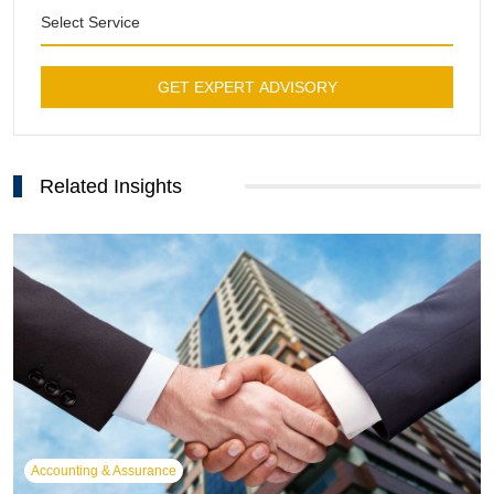
Select Service
GET EXPERT ADVISORY
Related Insights
Accounting & Assurance