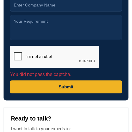
You did not pass the captcha.
Submit
Ready to talk?
I want to talk to your experts in: