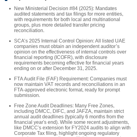
New Ministerial Decision #84 (2025): Mandates
audited statements and tax filings for more entities,
with requirements for both local and multinational
groups, plus more detailed transfer pricing
reconciliation.
SCA’s 2025 Internal Control Opinion: All listed UAE
companies must obtain an independent auditor’s
opinion on the effectiveness of internal controls over
financial reporting (ICOFR), with disclosure
requirements becoming effective for financial years
ending on or after December 31, 2025.
FTA Audit File (FAF) Requirement: Companies must
now maintain VAT records and reconciliations in an
FTA-approved electronic format, ready for prompt
submission.
Free Zone Audit Deadlines: Many Free Zones,
including DMCC, DIFC, and JAFZA, maintain strict
annual audit deadlines (typically 6 months from the
financial year's end). While some recent adjustments,
like DMCC's extension for FY2024 audits to align with
Corporate Tax filing, highlight ongoing regulatory