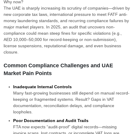
Why now?
The UAE is sharply increasing its scrutiny of companies—driven by
new corporate tax laws, international pressure to meet FATF anti-
money laundering standards, and recurring compliance failures by
major market players. In 2025, an audit that uncovers non-
compliance could mean steep fines for specific violations (e.g.,
AED 10,000–50,000 for record-keeping or non-submission),
license suspensions, reputational damage, and even business
closure.
Common Compliance Challenges and UAE
Market Pain Points
Inadequate Internal Controls
Many fast-growing businesses still depend on manual record-
keeping or fragmented systems. Result? Gaps in VAT
documentation, reconciliation delays, and compliance
loopholes.
Poor Documentation and Audit Trails
FTA now expects “audit-proof” digital records—missing
invoice scans, lost contracts, or incomplete VAT logs are