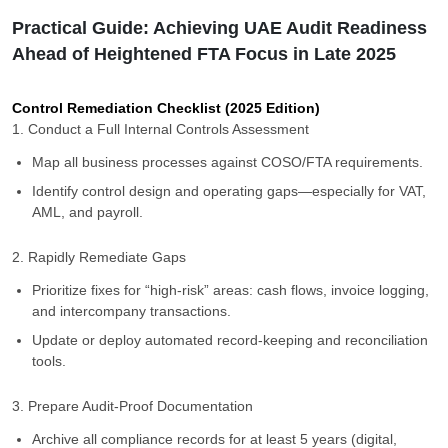
Practical Guide: Achieving UAE Audit Readiness
Ahead of Heightened FTA Focus in Late 2025
Control Remediation Checklist (2025 Edition)
1. Conduct a Full Internal Controls Assessment
Map all business processes against COSO/FTA requirements.
Identify control design and operating gaps—especially for VAT,
AML, and payroll.
2. Rapidly Remediate Gaps
Prioritize fixes for “high-risk” areas: cash flows, invoice logging,
and intercompany transactions.
Update or deploy automated record-keeping and reconciliation
tools.
3. Prepare Audit-Proof Documentation
Archive all compliance records for at least 5 years (digital,