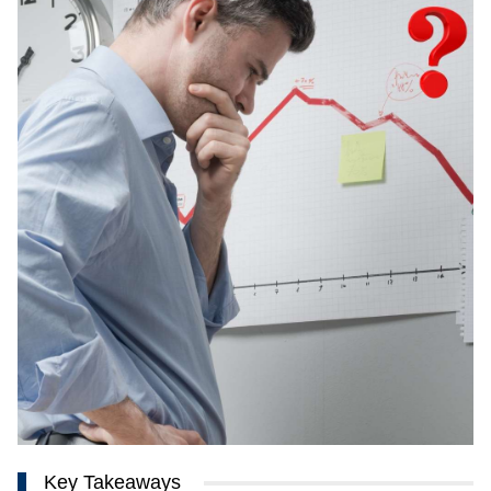
Key Takeaways