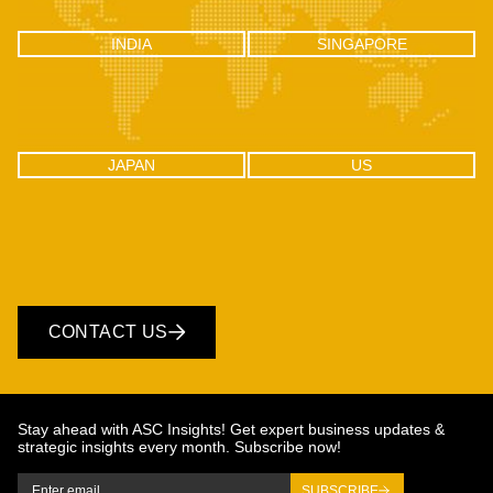
INDIA
SINGAPORE
INDIA
SINGAPORE
C-100, Sector 2, Noida (UP), Delhi
One Raffles Place, Tower 1, 27-03
NCR, India 201301
Singapore - 048616
JAPAN
US
JAPAN
US
CONTACT US
Stay ahead with ASC Insights! Get expert business updates &
strategic insights every month. Subscribe now!
SUBSCRIBE