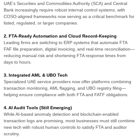
UAE’s Securities and Commodities Authority (SCA) and Central
Bank increasingly require robust internal control systems, with
COSO-aligned frameworks now serving as a critical benchmark for
listed, regulated, or larger companies.
2. FTA-Ready Automation and Cloud Record-Keeping
Leading firms are switching to ERP systems that automate FTA
FAF file preparation, digital invoicing, and real-time reconciliation—
reducing manual risk and shortening FTA response times from
days to hours.
3. Integrated AML & UBO Tech
Specialized UAE service providers now offer platforms combining
transaction monitoring, AML flagging, and UBO registry filing—
helping ensure compliance with both FTA and FATF obligations.
4. AI Audit Tools (Still Emerging)
While AI-based anomaly detection and blockchain-enabled
transaction logs are promising, most businesses must still combine
new tech with robust human controls to satisfy FTA and auditor
scrutiny.