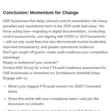
Conclusion: Momentum for Change
UAE businesses that delay internal controls remediation risk heavy
penalties and reputational harm in the 2025 audit tidal wave. Yet,
those acting now—migrating to digital documentation, conducting
control assessments, and aligning with COSO or SCA frameworks
—will not only avoid fines but also demonstrate market leadership,
improved transparency, and greater operational resilience.
Don’t get caught off guard—make audit readiness your competitive
advantage.
Ready to bulletproof your controls?
Contact ASC Group for a free FTA audit readiness assessment for
UAE businesses or download our [compliance checklist] today.
Engage with us:
What’s your biggest FTA audit concern for 2025? Comment
below.
Share this article with your compliance team—and join the
discussion on LinkedIn.