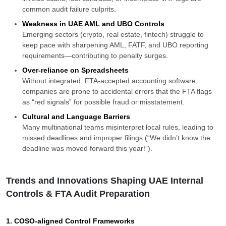
common audit failure culprits.
Weakness in UAE AML and UBO Controls
Emerging sectors (crypto, real estate, fintech) struggle to
keep pace with sharpening AML, FATF, and UBO reporting
requirements—contributing to penalty surges.
Over-reliance on Spreadsheets
Without integrated, FTA-accepted accounting software,
companies are prone to accidental errors that the FTA flags
as “red signals” for possible fraud or misstatement.
Cultural and Language Barriers
Many multinational teams misinterpret local rules, leading to
missed deadlines and improper filings (“We didn’t know the
deadline was moved forward this year!”).
Trends and Innovations Shaping UAE Internal
Controls & FTA Audit Preparation
1. COSO-aligned Control Frameworks