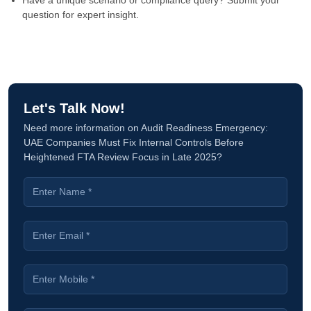
Have a unique scenario or compliance query? Submit your
question for expert insight.
Let's Talk Now!
Need more information on Audit Readiness Emergency:
UAE Companies Must Fix Internal Controls Before
Heightened FTA Review Focus in Late 2025?