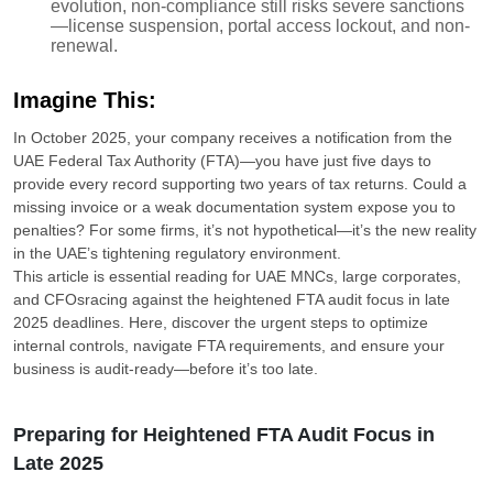
evolution, non-compliance still risks severe sanctions
—license suspension, portal access lockout, and non-
renewal.
Imagine This:
In October 2025, your company receives a notification from the
UAE Federal Tax Authority (FTA)—you have just five days to
provide every record supporting two years of tax returns. Could a
missing invoice or a weak documentation system expose you to
penalties? For some firms, it’s not hypothetical—it’s the new reality
in the UAE’s tightening regulatory environment.
This article is essential reading for UAE MNCs, large corporates,
and CFOsracing against the heightened FTA audit focus in late
2025 deadlines. Here, discover the urgent steps to optimize
internal controls, navigate FTA requirements, and ensure your
business is audit-ready—before it’s too late.
Preparing for Heightened FTA Audit Focus in
Late 2025